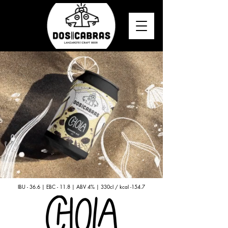
IBU - 36.6 | EBC - 11.8 | ABV 4% | 330cl / kcal -154.7