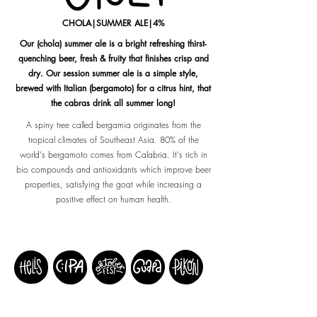
CHOLA|SUMMER ALE|4%
Our (chola) summer ale is a bright refreshing thirst-
quenching beer, fresh & fruity that finishes crisp and
dry. Our session summer ale is a simple style,
brewed with Italian (bergamoto) for a citrus hint, that
the cabras drink all summer long!
A spiny tree called bergamia originates from the
tropical climates of Southeast Asia. 80% of the
world's bergamoto comes from Calabria. It's rich in
bio compounds and antioxidants which improve beer
properties, satisfying the goat while increasing a
positive effect on human health.