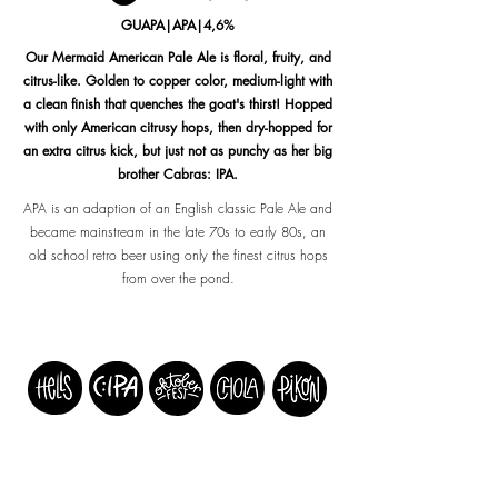
GUAPA|APA|4,6%
Our Mermaid American Pale Ale is floral, fruity, and
citrus-like. Golden to copper color, medium-light with
a clean finish that quenches the goat's thirst! Hopped
with only American citrusy hops, then dry-hopped for
an extra citrus kick, but just not as punchy as her big
brother Cabras: IPA.
APA is an adaption of an English classic Pale Ale and
became mainstream in the late 70s to early 80s, an
old school retro beer using only the finest citrus hops
from over the pond.