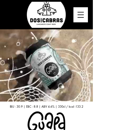
IBU - 30.9 | EBC - 8.8 | ABV 4.6% | 330cl / kcal -133.2